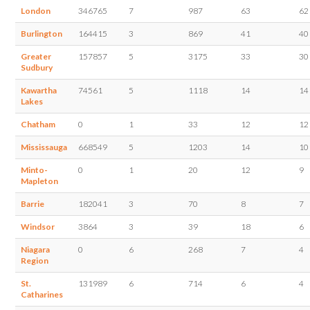
London
346765
7
987
63
62
Burlington
164415
3
869
41
40
Greater
157857
5
3175
33
30
Sudbury
Kawartha
74561
5
1118
14
14
Lakes
Chatham
0
1
33
12
12
Mississauga
668549
5
1203
14
10
Minto-
0
1
20
12
9
Mapleton
Barrie
182041
3
70
8
7
Windsor
3864
3
39
18
6
Niagara
0
6
268
7
4
Region
St.
131989
6
714
6
4
Catharines