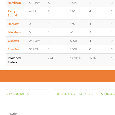
Hamilton
504559
6
1539
6
3
Parry
6469
2
120
4
2
Sound
Harrow
0
1
150
1
1
Markham
0
1
61
3
1
Oshawa
247989
1
6000
1
0
Stratford
30233
1
1000
0
0
Provincal
274
146314
5682
50
Totals
CITY CONTACTS
COORDINATOR RESOURCES
SPONSOR