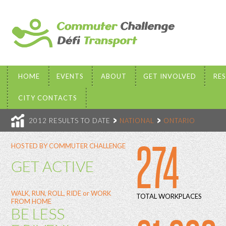
HOME
EVENTS
ABOUT
GET INVOLVED
RE
CITY CONTACTS
2012 RESULTS TO DATE
NATIONAL
ONTARIO
274
HOSTED BY COMMUTER CHALLENGE
GET ACTIVE
WALK, RUN, ROLL, RIDE or WORK
TOTAL WORKPLACES
FROM HOME
BE LESS