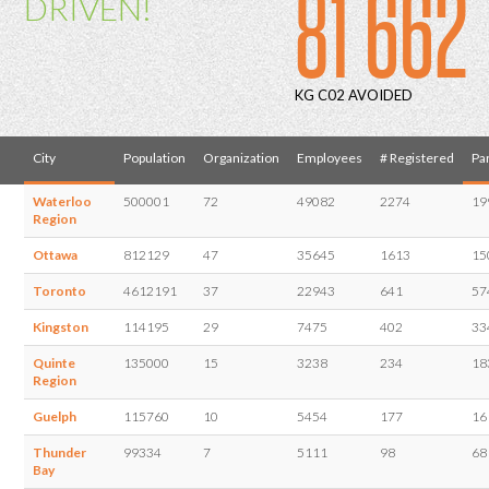
81 662
DRIVEN!
KG C02 AVOIDED
City
Population
Organization
Employees
# Registered
Par
Waterloo
500001
72
49082
2274
19
Region
Ottawa
812129
47
35645
1613
15
Toronto
4612191
37
22943
641
57
Kingston
114195
29
7475
402
33
Quinte
135000
15
3238
234
18
Region
Guelph
115760
10
5454
177
16
Thunder
99334
7
5111
98
68
Bay