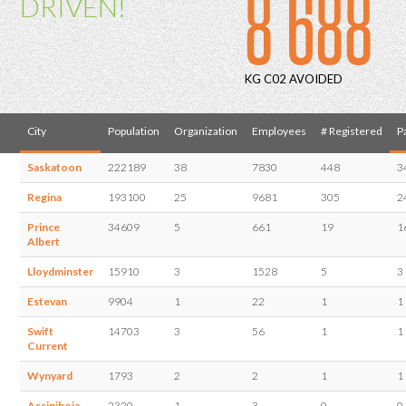
8 688
DRIVEN!
KG C02 AVOIDED
City
Population
Organization
Employees
# Registered
P
Saskatoon
222189
38
7830
448
3
Regina
193100
25
9681
305
2
Prince
34609
5
661
19
1
Albert
Lloydminster
15910
3
1528
5
3
Estevan
9904
1
22
1
1
Swift
14703
3
56
1
1
Current
Wynyard
1793
2
2
1
1
Assiniboia
2320
1
3
0
0