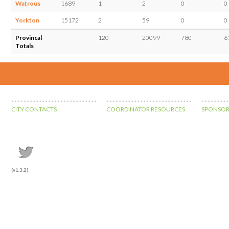
Watrous
1689
1
2
0
0
Yorkton
15172
2
59
0
0
Provincal
120
20099
780
6
Totals
CITY CONTACTS
COORDINATOR RESOURCES
SPONSOR
(v1.3.2)