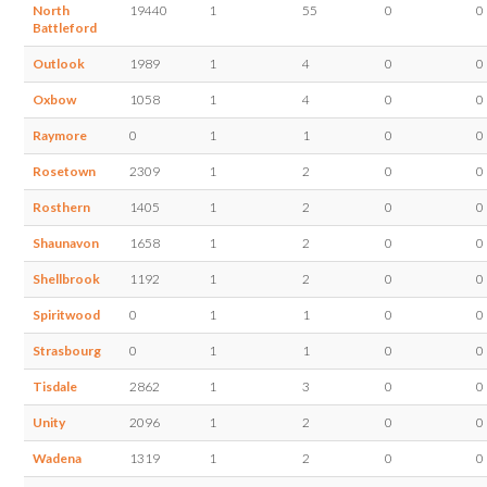
North
19440
1
55
0
0
Battleford
Outlook
1989
1
4
0
0
Oxbow
1058
1
4
0
0
Raymore
0
1
1
0
0
Rosetown
2309
1
2
0
0
Rosthern
1405
1
2
0
0
Shaunavon
1658
1
2
0
0
Shellbrook
1192
1
2
0
0
Spiritwood
0
1
1
0
0
Strasbourg
0
1
1
0
0
Tisdale
2862
1
3
0
0
Unity
2096
1
2
0
0
Wadena
1319
1
2
0
0