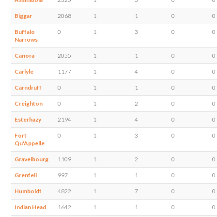
Biggar
2068
1
1
0
0
Buffalo
0
1
3
0
0
Narrows
Canora
2055
1
1
0
0
Carlyle
1177
1
4
0
0
Carndruff
0
1
1
0
0
Creighton
0
1
2
0
0
Esterhazy
2194
1
4
0
0
Fort
0
1
3
0
0
Qu'Appelle
Gravelbourg
1109
1
2
0
0
Grenfell
997
1
1
0
0
Humboldt
4822
1
7
0
0
Indian Head
1642
1
1
0
0