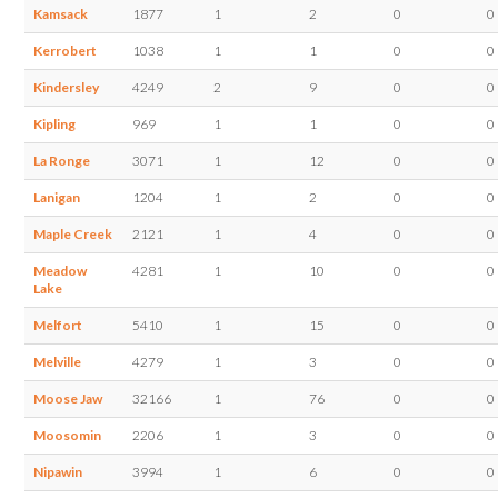
Kamsack
1877
1
2
0
0
Kerrobert
1038
1
1
0
0
Kindersley
4249
2
9
0
0
Kipling
969
1
1
0
0
La Ronge
3071
1
12
0
0
Lanigan
1204
1
2
0
0
Maple Creek
2121
1
4
0
0
Meadow
4281
1
10
0
0
Lake
Melfort
5410
1
15
0
0
Melville
4279
1
3
0
0
Moose Jaw
32166
1
76
0
0
Moosomin
2206
1
3
0
0
Nipawin
3994
1
6
0
0