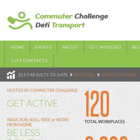
HOME
EVENTS
ABOUT
GET INVOLVED
RE
CITY CONTACTS
2013 RESULTS TO DATE
NATIONAL
SASKATCHEWAN
120
HOSTED BY COMMUTER CHALLENGE
GET ACTIVE
WALK, RUN, ROLL, RIDE or WORK
TOTAL WORKPLACES
FROM HOME
BE LESS