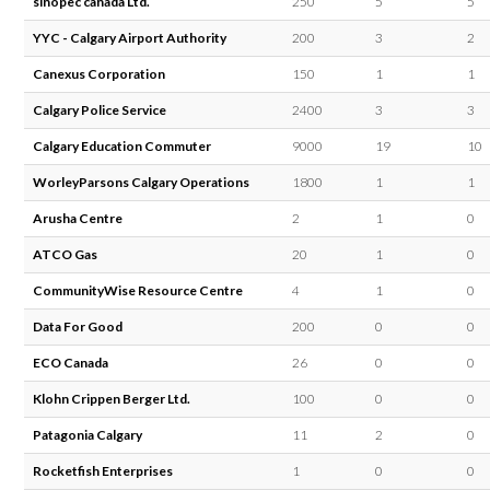
sinopec canada Ltd.
250
5
5
YYC - Calgary Airport Authority
200
3
2
Canexus Corporation
150
1
1
Calgary Police Service
2400
3
3
Calgary Education Commuter
9000
19
10
WorleyParsons Calgary Operations
1800
1
1
Arusha Centre
2
1
0
ATCO Gas
20
1
0
CommunityWise Resource Centre
4
1
0
Data For Good
200
0
0
ECO Canada
26
0
0
Klohn Crippen Berger Ltd.
100
0
0
Patagonia Calgary
11
2
0
Rocketfish Enterprises
1
0
0