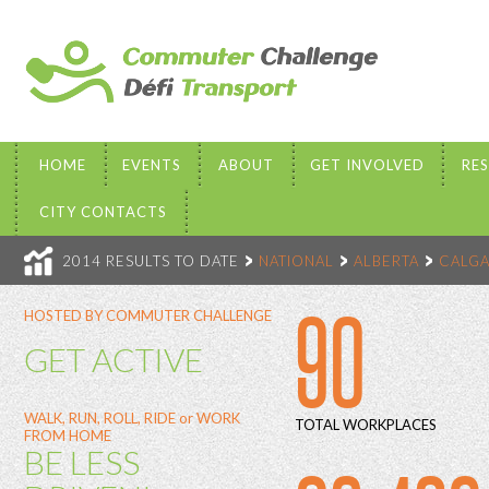
HOME
EVENTS
ABOUT
GET INVOLVED
RE
CITY CONTACTS
2014 RESULTS TO DATE
NATIONAL
ALBERTA
CALGA
90
HOSTED BY COMMUTER CHALLENGE
GET ACTIVE
WALK, RUN, ROLL, RIDE or WORK
TOTAL WORKPLACES
FROM HOME
BE LESS