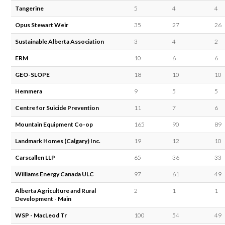
Tangerine
5
4
4
Opus Stewart Weir
35
27
26
Sustainable Alberta Association
3
4
2
ERM
10
6
6
GEO-SLOPE
18
10
10
Hemmera
9
5
5
Centre for Suicide Prevention
11
7
6
Mountain Equipment Co-op
165
90
89
Landmark Homes (Calgary) Inc.
19
12
10
Carscallen LLP
65
36
33
Williams Energy Canada ULC
97
61
49
Alberta Agriculture and Rural
2
1
1
Development - Main
WSP - MacLeod Tr
100
54
49