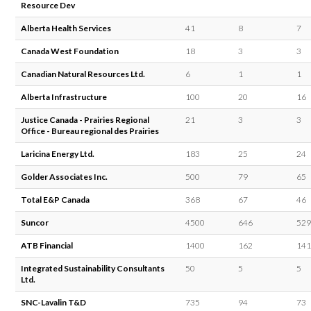
Resource Dev
Alberta Health Services
41
8
7
Canada West Foundation
18
3
3
Canadian Natural Resources Ltd.
6
1
1
Alberta Infrastructure
100
20
16
Justice Canada - Prairies Regional
21
3
3
Office - Bureau regional des Prairies
Laricina Energy Ltd.
183
25
24
Golder Associates Inc.
500
79
65
Total E&P Canada
368
67
46
Suncor
4500
646
529
ATB Financial
1400
162
141
Integrated Sustainability Consultants
50
5
5
Ltd.
SNC-Lavalin T&D
735
94
73