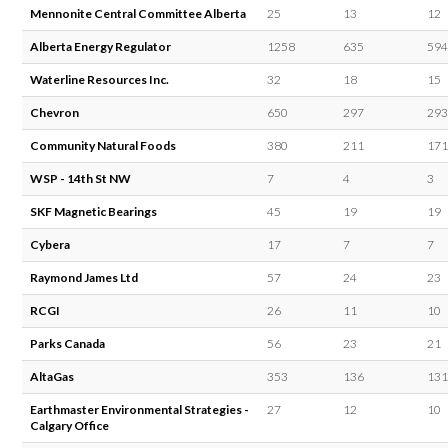
Mennonite Central Committee Alberta
25
13
12
Alberta Energy Regulator
1258
635
594
Waterline Resources Inc.
32
18
15
Chevron
650
297
293
Community Natural Foods
380
211
171
WSP - 14th St NW
7
4
3
SKF Magnetic Bearings
45
19
19
Cybera
17
7
7
Raymond James Ltd
57
24
23
RCGI
26
11
10
Parks Canada
56
23
21
AltaGas
353
136
131
Earthmaster Environmental Strategies -
27
12
10
Calgary Office