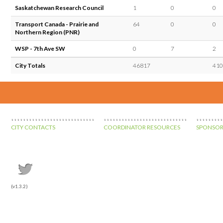
Saskatchewan Research Council
1
0
0
Transport Canada - Prairie and
64
0
0
Northern Region (PNR)
WSP - 7th Ave SW
0
7
2
City Totals
46817
410
CITY CONTACTS
COORDINATOR RESOURCES
SPONSOR
(v1.3.2)