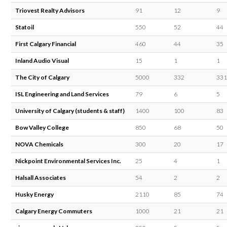
Triovest Realty Advisors
91
12
9
Statoil
550
52
44
First Calgary Financial
460
44
35
Inland Audio Visual
15
1
1
The City of Calgary
5000
332
331
ISL Engineering and Land Services
79
6
5
University of Calgary (students & staff)
1400
100
83
Bow Valley College
850
68
50
NOVA Chemicals
300
20
17
Nickpoint Environmental Services Inc.
25
4
1
Halsall Associates
54
2
2
Husky Energy
2110
85
74
Calgary Energy Commuters
1000
21
21