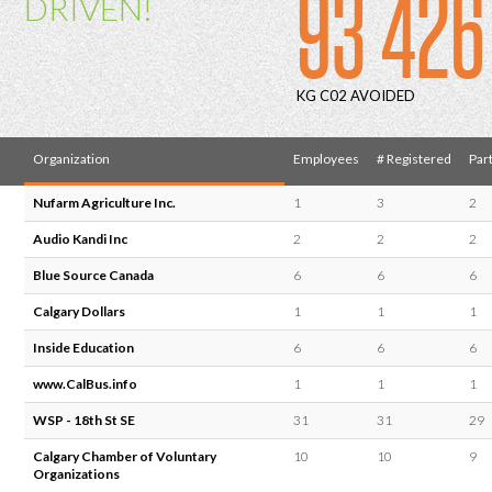
93 426
DRIVEN!
KG C02 AVOIDED
Organization
Employees
# Registered
Part
Nufarm Agriculture Inc.
1
3
2
Audio Kandi Inc
2
2
2
Blue Source Canada
6
6
6
Calgary Dollars
1
1
1
Inside Education
6
6
6
www.CalBus.info
1
1
1
WSP - 18th St SE
31
31
29
Calgary Chamber of Voluntary
10
10
9
Organizations