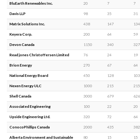
BluEarth Renewables Inc.
20
7
7
Davis LLP
98
35
31
Matrix Solutions Inc.
438
147
134
Keyera Corp.
200
64
59
Devon Canada
1150
340
327
Read jones Christoffersen Limited
76
24
19
Brion Energy
270
67
64
National Energy Board
450
128
103
Nexen Energy ULC
1000
215
215
Shell Canada
3000
679
626
Associated Engineering
100
22
20
Upside Engineering Ltd.
320
72
64
ConocoPhillips Canada
2000
435
382
Alberta Environment and Sustainable
80
15
15