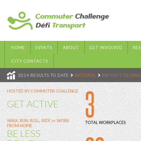
HOME
EVENTS
ABOUT
GET INVOLVED
RE
CITY CONTACTS
2014 RESULTS TO DATE
NATIONAL
BRITISH COLUMBI
3
HOSTED BY COMMUTER CHALLENGE
GET ACTIVE
WALK, RUN, ROLL, RIDE or WORK
TOTAL WORKPLACES
FROM HOME
BE LESS