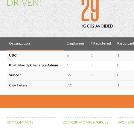
29
DRIVEN!
KG C02 AVOIDED
Organization
Employees
# Registered
Participan
UBC
6
1
1
Port Moody Challenge Admin.
1
0
0
Suncor
65
0
0
City Totals
72
1
CITY CONTACTS
COORDINATOR RESOURCES
SPONSOR