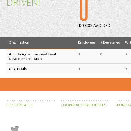
0
DRIVEN!
KG C02 AVOIDED
Organization
Employees
# Registered
Part
Alberta Agriculture and Rural
1
0
0
Development - Main
City Totals
1
0
CITY CONTACTS
COORDINATOR RESOURCES
SPONSOR