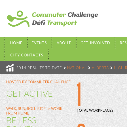
HOME
EVENTS
ABOUT
GET INVOLVED
RE
CITY CONTACTS
2014 RESULTS TO DATE
NATIONAL
ALBERTA
HIGH 
1
HOSTED BY COMMUTER CHALLENGE
GET ACTIVE
WALK, RUN, ROLL, RIDE or WORK
TOTAL WORKPLACES
FROM HOME
BE LESS