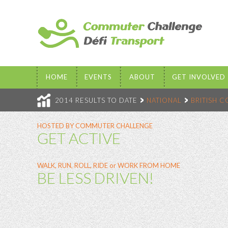
HOME
EVENTS
ABOUT
GET INVOLVED
2014 RESULTS TO DATE
NATIONAL
BRITISH 
HOSTED BY COMMUTER CHALLENGE
GET ACTIVE
WALK, RUN, ROLL, RIDE or WORK FROM HOME
BE LESS DRIVEN!