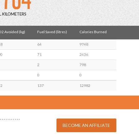
L KILOMETERS
2 Avoided (kg)
Fuel Saved (litres)
Calories Burned
38
64
9748
90
71
2436
2
798
0
0
32
137
12982
BECOME AN AFFILIATE