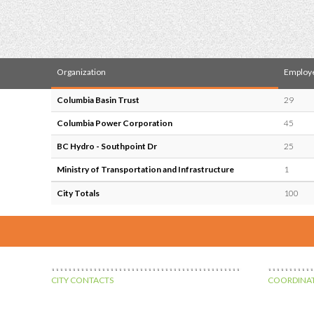
Organization
Employ
Columbia Basin Trust
29
Columbia Power Corporation
45
BC Hydro - Southpoint Dr
25
Ministry of Transportation and Infrastructure
1
City Totals
100
CITY CONTACTS
COORDINAT