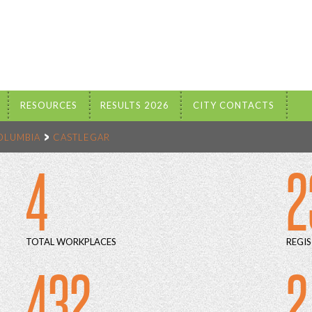
RESOURCES
RESULTS 2026
CITY CONTACTS
COLUMBIA
CASTLEGAR
4
2
TOTAL WORKPLACES
REGIS
432
2