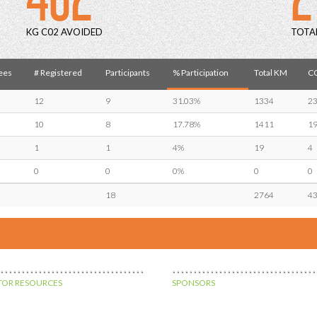
KG C02 AVOIDED
TOTA
ees
# Registered
Participants
% Participation
Total KM
CO
12
9
31.03%
1334
2
10
8
17.78%
1411
1
1
1
4%
19
4
0
0
0%
0
0
18
2764
4
OR RESOURCES
SPONSORS