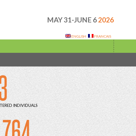
MAY 31-JUNE 6
2026
ENGLISH
FRANCAIS
3
TERED INDIVIDUALS
 764