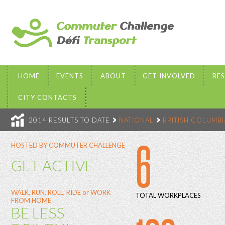
HOME
EVENTS
ABOUT
GET INVOLVED
RE
CITY CONTACTS
2014 RESULTS TO DATE
NATIONAL
BRITISH COLUMBI
6
HOSTED BY COMMUTER CHALLENGE
GET ACTIVE
WALK, RUN, ROLL, RIDE or WORK
TOTAL WORKPLACES
FROM HOME
BE LESS