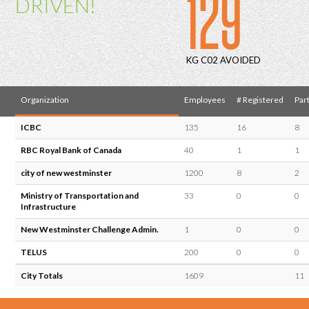
129
DRIVEN!
KG C02 AVOIDED
Organization
Employees
# Registered
Part
ICBC
135
16
8
RBC Royal Bank of Canada
40
1
1
city of new westminster
1200
8
2
Ministry of Transportation and
33
0
0
Infrastructure
New Westminster Challenge Admin.
1
0
0
TELUS
200
0
0
City Totals
1609
11