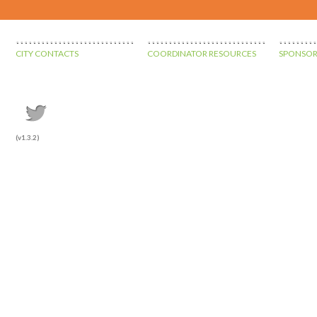
CITY CONTACTS
COORDINATOR RESOURCES
SPONSOR
(v1.3.2)