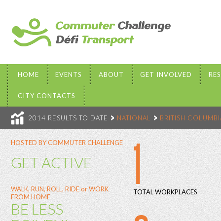
HOME
EVENTS
ABOUT
GET INVOLVED
RE
CITY CONTACTS
2014 RESULTS TO DATE
NATIONAL
BRITISH COLUMBI
1
HOSTED BY COMMUTER CHALLENGE
GET ACTIVE
WALK, RUN, ROLL, RIDE or WORK
TOTAL WORKPLACES
FROM HOME
BE LESS