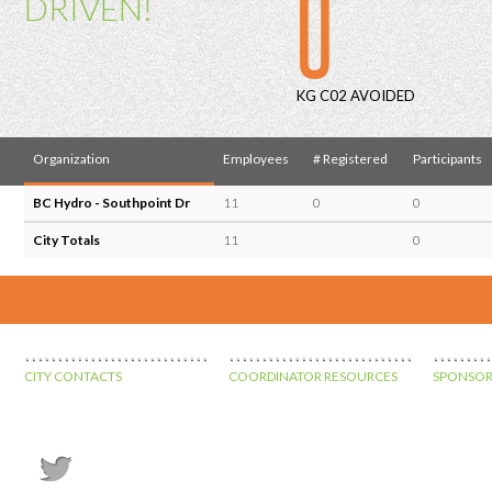
0
DRIVEN!
KG C02 AVOIDED
Organization
Employees
# Registered
Participants
BC Hydro - Southpoint Dr
11
0
0
City Totals
11
0
CITY CONTACTS
COORDINATOR RESOURCES
SPONSOR