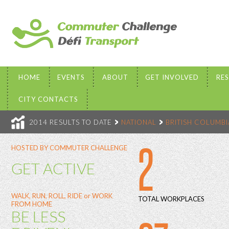
HOME
EVENTS
ABOUT
GET INVOLVED
RE
CITY CONTACTS
2014 RESULTS TO DATE
NATIONAL
BRITISH COLUMBI
2
HOSTED BY COMMUTER CHALLENGE
GET ACTIVE
WALK, RUN, ROLL, RIDE or WORK
TOTAL WORKPLACES
FROM HOME
BE LESS