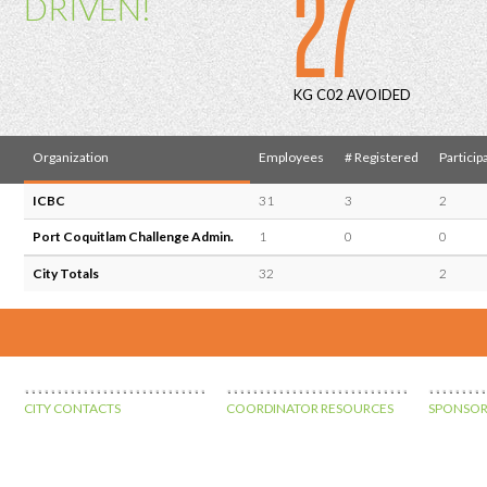
27
DRIVEN!
KG C02 AVOIDED
Organization
Employees
# Registered
Particip
ICBC
31
3
2
Port Coquitlam Challenge Admin.
1
0
0
City Totals
32
2
CITY CONTACTS
COORDINATOR RESOURCES
SPONSOR