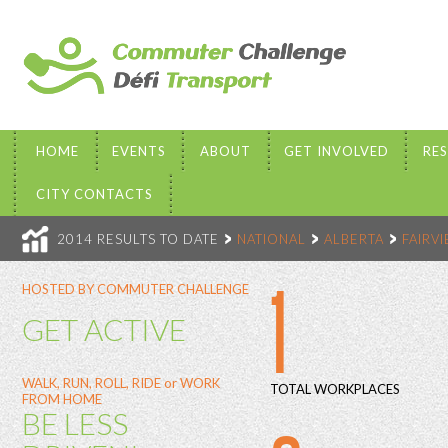
HOME
EVENTS
ABOUT
GET INVOLVED
RE
CITY CONTACTS
2014 RESULTS TO DATE
NATIONAL
ALBERTA
FAIRV
1
HOSTED BY COMMUTER CHALLENGE
GET ACTIVE
WALK, RUN, ROLL, RIDE or WORK
TOTAL WORKPLACES
FROM HOME
BE LESS