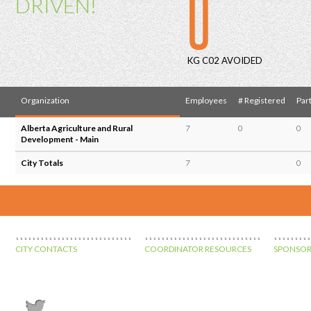
0
DRIVEN!
KG C02 AVOIDED
Organization
Employees
# Registered
Part
Alberta Agriculture and Rural
7
0
0
Development - Main
City Totals
7
0
CITY CONTACTS
COORDINATOR RESOURCES
SPONSOR