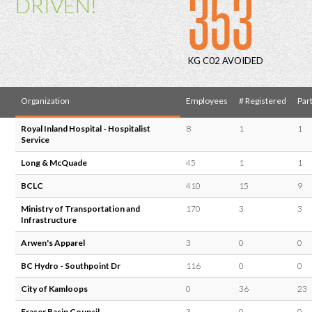
353
DRIVEN!
KG C02 AVOIDED
Organization
Employees
# Registered
Part
Royal Inland Hospital - Hospitalist
8
1
1
Service
Long & McQuade
45
1
1
BCLC
410
15
9
Ministry of Transportation and
170
3
3
Infrastructure
Arwen's Apparel
3
0
0
BC Hydro - Southpoint Dr
116
0
0
City of Kamloops
0
36
23
Fraser Basin Council
3
0
0