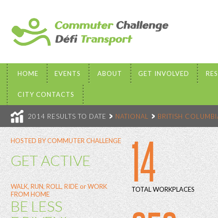
HOME
EVENTS
ABOUT
GET INVOLVED
RE
CITY CONTACTS
2014 RESULTS TO DATE
NATIONAL
BRITISH COLUMBI
14
HOSTED BY COMMUTER CHALLENGE
GET ACTIVE
WALK, RUN, ROLL, RIDE or WORK
TOTAL WORKPLACES
FROM HOME
BE LESS