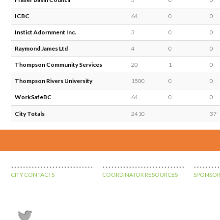
ICBC
64
0
0
Instict Adornment Inc.
3
0
0
Raymond James Ltd
4
0
0
Thompson Community Services
20
1
0
Thompson Rivers University
1500
0
0
WorkSafeBC
64
0
0
City Totals
2410
37
CITY CONTACTS
COORDINATOR RESOURCES
SPONSOR