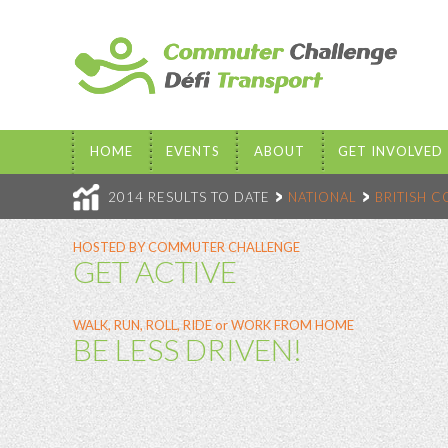
HOME
EVENTS
ABOUT
GET INVOLVED
2014 RESULTS TO DATE
NATIONAL
BRITISH 
HOSTED BY COMMUTER CHALLENGE
GET ACTIVE
WALK, RUN, ROLL, RIDE or WORK FROM HOME
BE LESS DRIVEN!