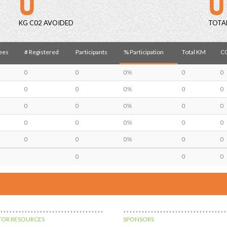
KG C02 AVOIDED
TOTA
ees
# Registered
Participants
% Participation
Total KM
CO
0
0
0%
0
0
0
0
0%
0
0
0
0
0%
0
0
0
0
0%
0
0
0
0
0%
0
0
0
0
0
OR RESOURCES
SPONSORS