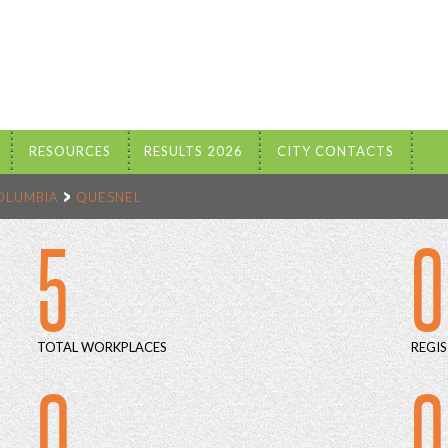
RESOURCES
RESULTS 2026
CITY CONTACTS
COLUMBIA
QUESNEL
5
0
TOTAL WORKPLACES
REGIS
0
0