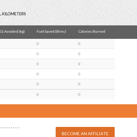
L KILOMETERS
2 Avoided (kg)
Fuel Saved (litres)
Calories Burned
0
0
0
0
0
0
0
0
0
0
0
0
BECOME AN AFFILIATE