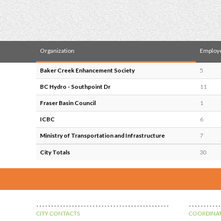
Organization
Employ
Baker Creek Enhancement Society
5
BC Hydro - Southpoint Dr
11
Fraser Basin Council
1
ICBC
6
Ministry of Transportation and Infrastructure
7
City Totals
30
CITY CONTACTS
COORDINAT