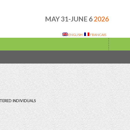
MAY 31-JUNE 6
2026
ENGLISH
FRANCAIS
TERED INDIVIDUALS