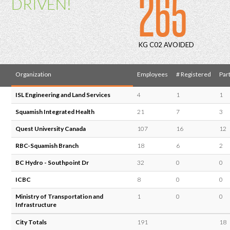
265
DRIVEN!
KG C02 AVOIDED
Organization
Employees
# Registered
Part
ISL Engineering and Land Services
4
1
1
Squamish Integrated Health
21
7
3
Quest University Canada
107
16
12
RBC-Squamish Branch
18
6
2
BC Hydro - Southpoint Dr
32
0
0
ICBC
8
0
0
Ministry of Transportation and
1
0
0
Infrastructure
City Totals
191
18