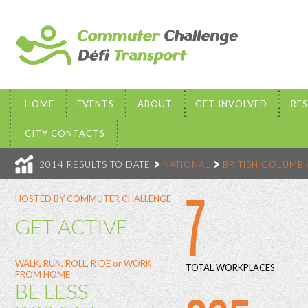
HOME
EVENTS
ABOUT
GET INVOLVED
RE
CITY CONTACTS
2014 RESULTS TO DATE
NATIONAL
BRITISH COLUMBI
7
HOSTED BY COMMUTER CHALLENGE
GET ACTIVE
WALK, RUN, ROLL, RIDE or WORK
TOTAL WORKPLACES
FROM HOME
BE LESS