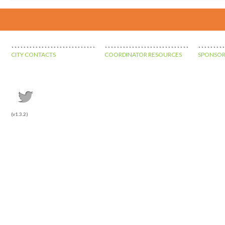
CITY CONTACTS
COORDINATOR RESOURCES
SPONSOR
(v1.3.2)