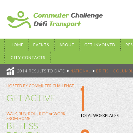
HOME
EVENTS
ABOUT
GET INVOLVED
RE
CITY CONTACTS
2014 RESULTS TO DATE
NATIONAL
BRITISH COLUMBI
1
HOSTED BY COMMUTER CHALLENGE
GET ACTIVE
WALK, RUN, ROLL, RIDE or WORK
TOTAL WORKPLACES
FROM HOME
BE LESS