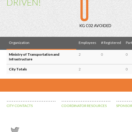
0
DRIVEN!
KG C02 AVOIDED
Organization
Employees
# Registered
Part
Ministry of Transportation and
2
0
0
Infrastructure
City Totals
2
0
CITY CONTACTS
COORDINATOR RESOURCES
SPONSOR