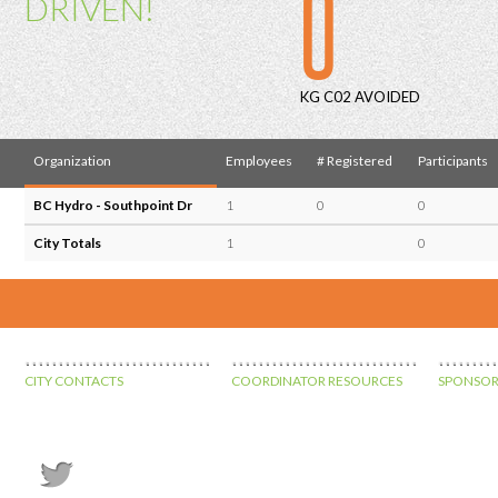
0
DRIVEN!
KG C02 AVOIDED
Organization
Employees
# Registered
Participants
BC Hydro - Southpoint Dr
1
0
0
City Totals
1
0
CITY CONTACTS
COORDINATOR RESOURCES
SPONSOR