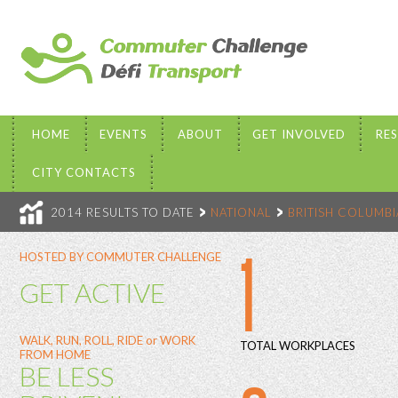
HOME
EVENTS
ABOUT
GET INVOLVED
RE
CITY CONTACTS
2014 RESULTS TO DATE
NATIONAL
BRITISH COLUMBI
1
HOSTED BY COMMUTER CHALLENGE
GET ACTIVE
WALK, RUN, ROLL, RIDE or WORK
TOTAL WORKPLACES
FROM HOME
BE LESS