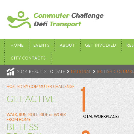
HOME
EVENTS
ABOUT
GET INVOLVED
RE
CITY CONTACTS
2014 RESULTS TO DATE
NATIONAL
BRITISH COLUMBI
1
HOSTED BY COMMUTER CHALLENGE
GET ACTIVE
WALK, RUN, ROLL, RIDE or WORK
TOTAL WORKPLACES
FROM HOME
BE LESS