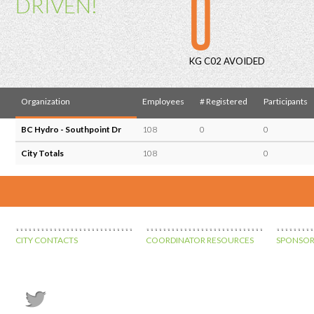
0
DRIVEN!
KG C02 AVOIDED
Organization
Employees
# Registered
Participants
BC Hydro - Southpoint Dr
108
0
0
City Totals
108
0
CITY CONTACTS
COORDINATOR RESOURCES
SPONSOR