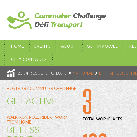
HOME
EVENTS
ABOUT
GET INVOLVED
RE
CITY CONTACTS
2014 RESULTS TO DATE
NATIONAL
BRITISH COLUMBI
3
HOSTED BY COMMUTER CHALLENGE
GET ACTIVE
WALK, RUN, ROLL, RIDE or WORK
TOTAL WORKPLACES
FROM HOME
BE LESS