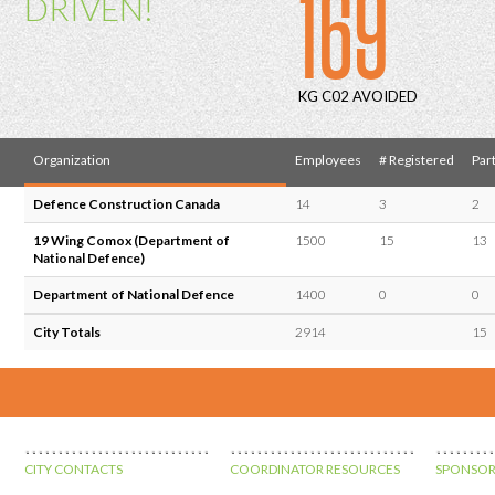
169
DRIVEN!
KG C02 AVOIDED
Organization
Employees
# Registered
Part
Defence Construction Canada
14
3
2
19 Wing Comox (Department of
1500
15
13
National Defence)
Department of National Defence
1400
0
0
City Totals
2914
15
CITY CONTACTS
COORDINATOR RESOURCES
SPONSOR