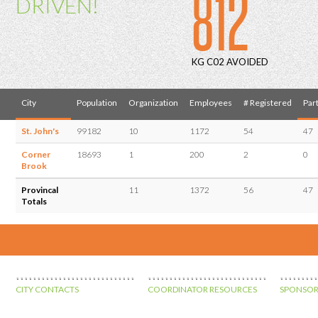
812
DRIVEN!
KG C02 AVOIDED
City
Population
Organization
Employees
# Registered
Part
St. John's
99182
10
1172
54
47
Corner
18693
1
200
2
0
Brook
Provincal
11
1372
56
47
Totals
CITY CONTACTS
COORDINATOR RESOURCES
SPONSOR