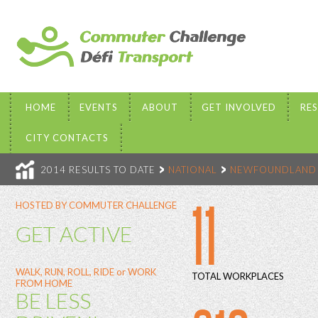
HOME
EVENTS
ABOUT
GET INVOLVED
RE
CITY CONTACTS
2014 RESULTS TO DATE
NATIONAL
NEWFOUNDLAND 
11
HOSTED BY COMMUTER CHALLENGE
GET ACTIVE
WALK, RUN, ROLL, RIDE or WORK
TOTAL WORKPLACES
FROM HOME
BE LESS