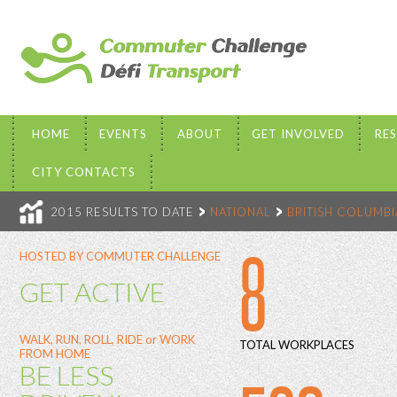
HOME
EVENTS
ABOUT
GET INVOLVED
RE
CITY CONTACTS
2015 RESULTS TO DATE
NATIONAL
BRITISH COLUMBI
8
HOSTED BY COMMUTER CHALLENGE
GET ACTIVE
WALK, RUN, ROLL, RIDE or WORK
TOTAL WORKPLACES
FROM HOME
BE LESS