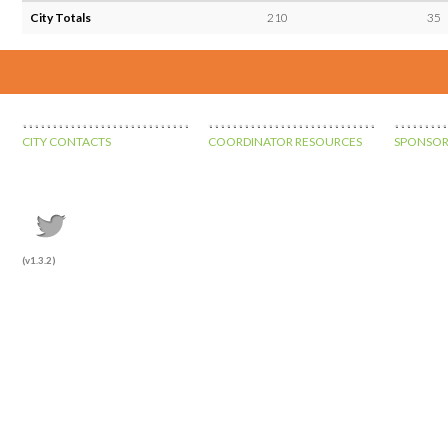
City Totals
210
35
CITY CONTACTS
COORDINATOR RESOURCES
SPONSOR
(v1.3.2)