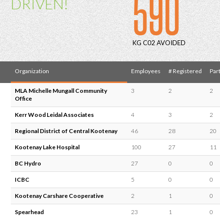
590
DRIVEN!
KG C02 AVOIDED
Organization
Employees
# Registered
Part
MLA Michelle Mungall Community
3
2
2
Office
Kerr Wood Leidal Associates
4
3
2
Regional District of Central Kootenay
46
28
20
Kootenay Lake Hospital
100
27
11
BC Hydro
27
0
0
ICBC
5
0
0
Kootenay Carshare Cooperative
2
1
0
Spearhead
23
1
0