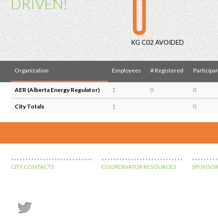
0
DRIVEN!
KG C02 AVOIDED
Organization
Employees
# Registered
Participa
AER (Alberta Energy Regulator)
1
0
0
City Totals
1
0
CITY CONTACTS
COORDINATOR RESOURCES
SPONSOR