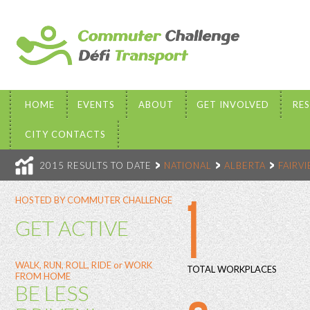
HOME
EVENTS
ABOUT
GET INVOLVED
RE
CITY CONTACTS
2015 RESULTS TO DATE
NATIONAL
ALBERTA
FAIRV
1
HOSTED BY COMMUTER CHALLENGE
GET ACTIVE
WALK, RUN, ROLL, RIDE or WORK
TOTAL WORKPLACES
FROM HOME
BE LESS