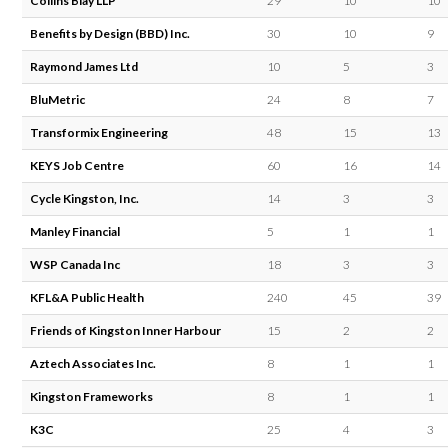
Collins Blay LLP
29
10
10
Benefits by Design (BBD) Inc.
30
10
9
Raymond James Ltd
10
5
3
BluMetric
24
8
7
Transformix Engineering
48
15
13
KEYS Job Centre
60
16
14
Cycle Kingston, Inc.
14
3
3
Manley Financial
5
1
1
WSP Canada Inc
18
3
3
KFL&A Public Health
240
45
39
Friends of Kingston Inner Harbour
15
2
2
Aztech Associates Inc.
8
1
1
Kingston Frameworks
8
1
1
K3C
25
4
3