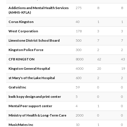
Addictions and Mental Health Services
275
8
8
(AMHS-KFLA)
Corus Kingston
40
1
1
West Corporation
178
3
3
Limestone District School Board
500
7
7
Kingston Police Force
300
2
2
CFB KINGSTON
8000
62
43
Kingston General Hospital
4000
20
19
st Mary's of the Lake Hospital
600
2
2
Grafoid Inc
59
0
0
kwik kopy design and print center
5
0
0
Mental Peer support center
4
1
0
Ministry of Health & Long-Term Care
2000
0
0
MusicMates Inc
10
1
0