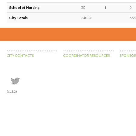
School of Nursing
50
1
0
City Totals
24014
559
CITY CONTACTS
COORDINATOR RESOURCES
SPONSOR
(v1.3.2)