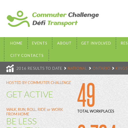
HOME
EVENTS
ABOUT
GET INVOLVED
RE
CITY CONTACTS
2016 RESULTS TO DATE
NATIONAL
ONTARIO
KING
49
HOSTED BY COMMUTER CHALLENGE
GET ACTIVE
WALK, RUN, ROLL, RIDE or WORK
TOTAL WORKPLACES
FROM HOME
BE LESS