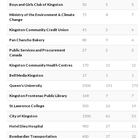
Boys and Girls Club of Kingston
50
5
5
Ministry of the Environment & Climate
75
8
7
Change
Kingston Community Credit Union
45
5
4
Pan Chancho Bakery
80
9
6
Public Services and Procurement
27
2
2
Canada
Kingston Community Health Centres
170
13
12
Bell Media Kingston
17
1
1
Queen's University
3500
191
173
Kingston Frontenac Public Library
148
7
7
St.Lawrence College
500
26
19
City of Kingston
1500
61
53
Hotel Dieu Hospital
900
37
31
Bombardier Transportation
400
17
12