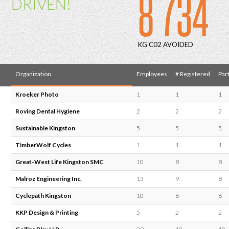
8 734
DRIVEN!
KG C02 AVOIDED
Organization
Employees
# Registered
Part
Kroeker Photo
1
1
1
Roving Dental Hygiene
2
2
2
Sustainable Kingston
5
5
5
TimberWolf Cycles
1
1
1
Great-West Life Kingston SMC
10
8
8
Malroz Engineering Inc.
13
9
8
Cyclepath Kingston
10
6
6
KKP Design & Printing
5
2
2