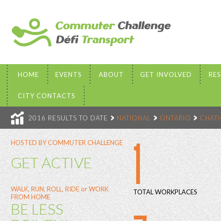
HOME
EVENTS
ABOUT
GET INVOLVED
RE
CITY CONTACTS
2016 RESULTS TO DATE
NATIONAL
ONTARIO
CHAT
1
HOSTED BY COMMUTER CHALLENGE
GET ACTIVE
WALK, RUN, ROLL, RIDE or WORK
TOTAL WORKPLACES
FROM HOME
BE LESS