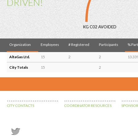
7
DRIVEN!
KG C02 AVOIDED
Organization
Employees
# Registered
Participants
% Part
AltaGas Ltd.
15
2
2
13.33
City Totals
15
2
CITY CONTACTS
COORDINATOR RESOURCES
SPONSOR