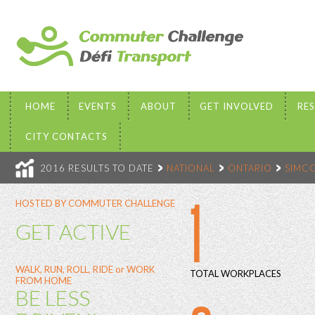
HOME
EVENTS
ABOUT
GET INVOLVED
RE
CITY CONTACTS
2016 RESULTS TO DATE
NATIONAL
ONTARIO
SIMC
1
HOSTED BY COMMUTER CHALLENGE
GET ACTIVE
WALK, RUN, ROLL, RIDE or WORK
TOTAL WORKPLACES
FROM HOME
BE LESS