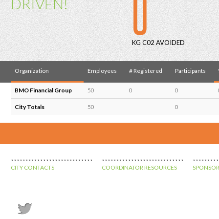
0
DRIVEN!
KG C02 AVOIDED
Organization
Employees
# Registered
Participants
BMO Financial Group
50
0
0
City Totals
50
0
CITY CONTACTS
COORDINATOR RESOURCES
SPONSOR