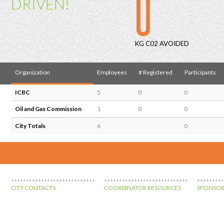
0
DRIVEN!
KG C02 AVOIDED
Organization
Employees
# Registered
Participants
ICBC
5
0
0
Oil and Gas Commission
1
0
0
City Totals
6
0
CITY CONTACTS
COORDINATOR RESOURCES
SPONSOR