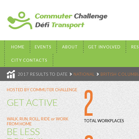
HOME
EVENTS
ABOUT
GET INVOLVED
RE
CITY CONTACTS
2017 RESULTS TO DATE
NATIONAL
BRITISH COLUMBI
2
HOSTED BY COMMUTER CHALLENGE
GET ACTIVE
WALK, RUN, ROLL, RIDE or WORK
TOTAL WORKPLACES
FROM HOME
BE LESS