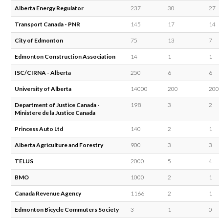
Alberta Energy Regulator
237
30
27
Transport Canada - PNR
145
17
14
City of Edmonton
75
13
7
Edmonton Construction Association
14
1
1
ISC/CIRNA - Alberta
250
6
6
University of Alberta
14000
200
200
Department of Justice Canada -
198
3
2
Ministere de la Justice Canada
Princess Auto Ltd
140
2
1
Alberta Agriculture and Forestry
900
3
3
TELUS
2000
5
4
BMO
1000
2
1
Canada Revenue Agency
1166
2
1
Edmonton Bicycle Commuters Society
3
1
0