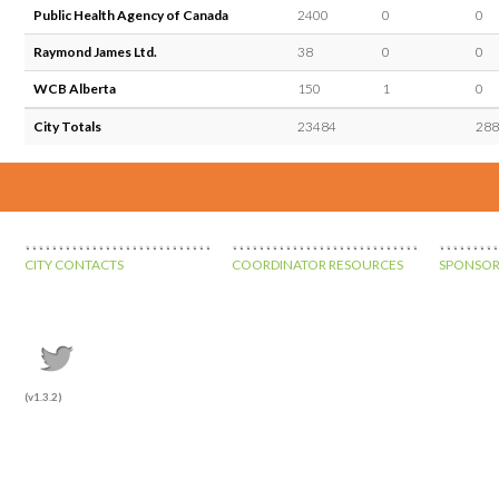
Public Health Agency of Canada
2400
0
0
Raymond James Ltd.
38
0
0
WCB Alberta
150
1
0
City Totals
23484
288
CITY CONTACTS
COORDINATOR RESOURCES
SPONSOR
(v1.3.2)