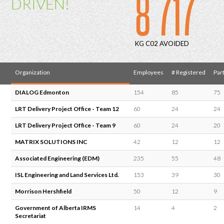
8 717
DRIVEN!
KG C02 AVOIDED
Organization
Employees
# Registered
Part
DIALOG Edmonton
154
85
75
LRT Delivery Project Office - Team 12
60
24
24
LRT Delivery Project Office - Team 9
60
24
20
MATRIX SOLUTIONS INC
42
12
12
Associated Engineering (EDM)
235
55
48
ISL Engineering and Land Services Ltd.
153
39
30
Morrison Hershfield
50
12
9
Government of Alberta IRMS
14
4
2
Secretariat