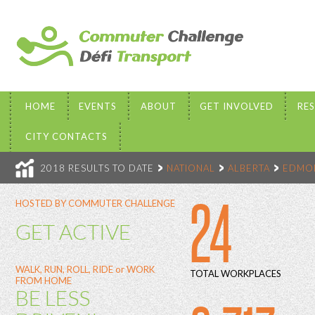
HOME
EVENTS
ABOUT
GET INVOLVED
RE
CITY CONTACTS
2018 RESULTS TO DATE
NATIONAL
ALBERTA
EDMO
24
HOSTED BY COMMUTER CHALLENGE
GET ACTIVE
WALK, RUN, ROLL, RIDE or WORK
TOTAL WORKPLACES
FROM HOME
BE LESS