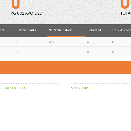
KG C02 AVOIDED
TOTA
red
Participants
% Participation
Total KM
CO2 Avoide
0
0%
0
0
0
0
0
OR RESOURCES
SPONSORS