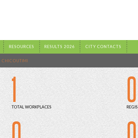
RESOURCES
RESULTS 2026
CITY CONTACTS
CHICOUTIMI
1
0
TOTAL WORKPLACES
REGIS
0
0