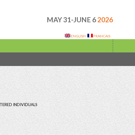
MAY 31-JUNE 6
2026
ENGLISH
FRANCAIS
TERED INDIVIDUALS