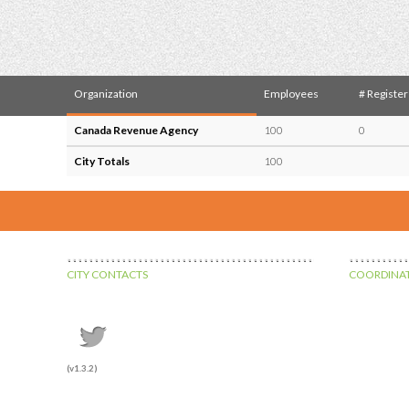
Organization
Employees
# Registe
Canada Revenue Agency
100
0
City Totals
100
CITY CONTACTS
COORDINAT
(v1.3.2)