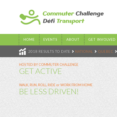
HOME
EVENTS
ABOUT
GET INVOLVED
2018 RESULTS TO DATE
NATIONAL
QUEBEC
HOSTED BY COMMUTER CHALLENGE
GET ACTIVE
WALK, RUN, ROLL, RIDE or WORK FROM HOME
BE LESS DRIVEN!