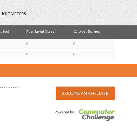
L KILOMETERS
d (kg)
Fuel Saved (litres)
Calories Burned
0
0
0
0
BECOME AN AFFILIATE