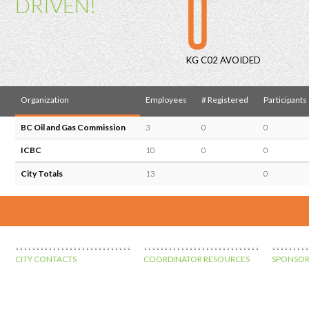
0
DRIVEN!
KG C02 AVOIDED
Organization
Employees
# Registered
Participants
BC Oil and Gas Commission
3
0
0
ICBC
10
0
0
City Totals
13
0
CITY CONTACTS
COORDINATOR RESOURCES
SPONSOR