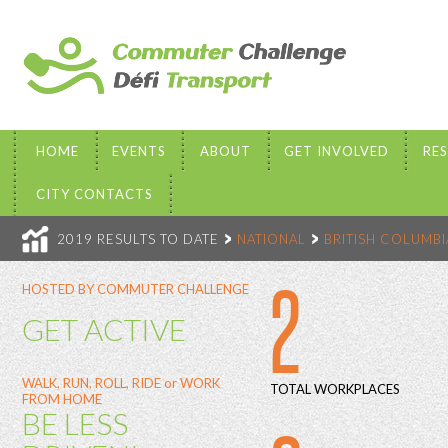
HOME
EVENTS
ABOUT
GET INVOLVED
RE
CITY CONTACTS
2019 RESULTS TO DATE
NATIONAL
BRITISH COLUMBI
2
HOSTED BY COMMUTER CHALLENGE
GET ACTIVE
WALK, RUN, ROLL, RIDE or WORK
TOTAL WORKPLACES
FROM HOME
BE LESS