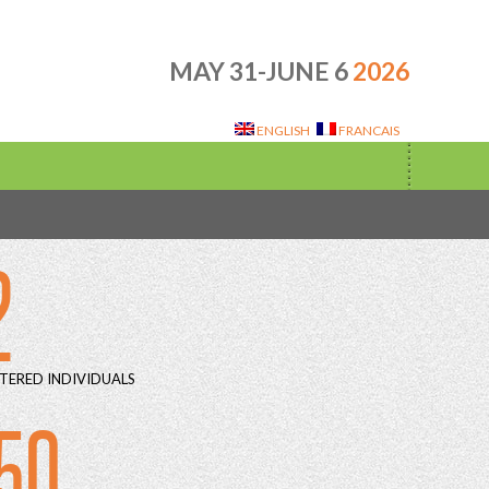
MAY 31-JUNE 6
2026
ENGLISH
FRANCAIS
2
TERED INDIVIDUALS
50