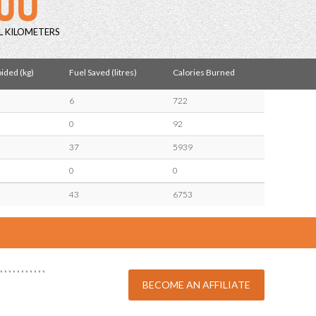
L KILOMETERS
ided (kg)
Fuel Saved (litres)
Calories Burned
6
722
0
92
37
5939
0
0
43
6753
BECOME AN AFFILIATE