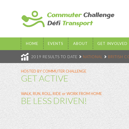
HOME
EVENTS
ABOUT
GET INVOLVED
2019 RESULTS TO DATE
NATIONAL
BRITISH 
HOSTED BY COMMUTER CHALLENGE
GET ACTIVE
WALK, RUN, ROLL, RIDE or WORK FROM HOME
BE LESS DRIVEN!