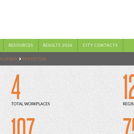
RESOURCES
RESULTS 2026
CITY CONTACTS
COLUMBIA
PENTICTON
4
1
TOTAL WORKPLACES
REGIS
107
7