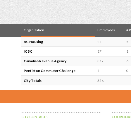
Organization
Employees
# 
BC Housing
21
5
ICBC
17
1
Canadian Revenue Agency
317
6
Penticton Commuter Challenge
1
0
City Totals
356
CITY CONTACTS
COORDINAT