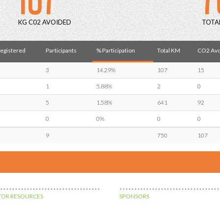
KG C02 AVOIDED
TOTA
Registered
Participants
% Participation
Total KM
CO2 Avo
3
14.29%
107
15
1
5.88%
2
0
5
1.58%
641
92
0
0%
0
0
9
750
107
OR RESOURCES
SPONSORS