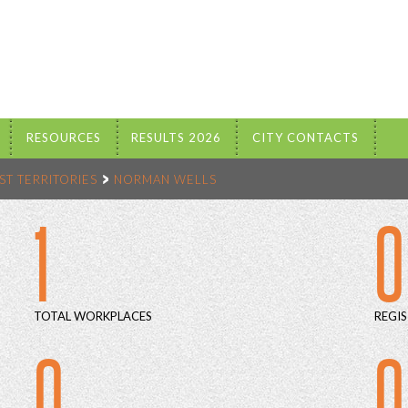
RESOURCES
RESULTS 2026
CITY CONTACTS
T TERRITORIES
NORMAN WELLS
1
0
TOTAL WORKPLACES
REGIS
0
0