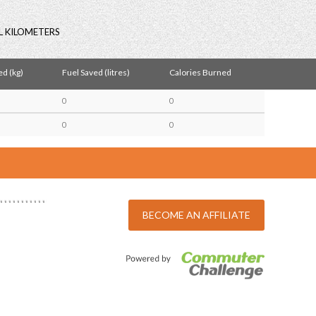
L KILOMETERS
d (kg)
Fuel Saved (litres)
Calories Burned
0
0
0
0
BECOME AN AFFILIATE