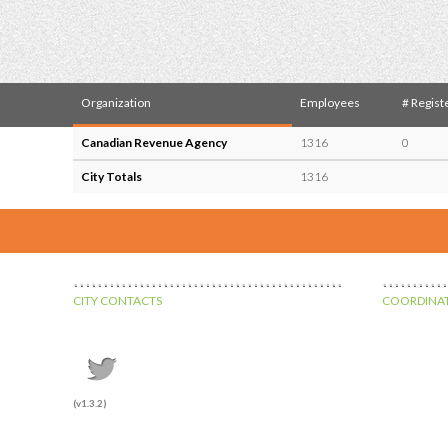
Organization
Employees
# Regist
Canadian Revenue Agency
1316
0
City Totals
1316
CITY CONTACTS
COORDINAT
(v1.3.2)