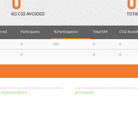
KG C02 AVOIDED
TOTA
ered
Participants
% Participation
Total KM
CO2 Avoide
0
0%
0
0
0
0
0
OR RESOURCES
SPONSORS