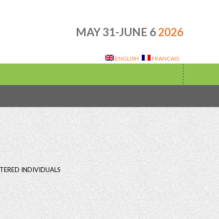
MAY 31-JUNE 6
2026
ENGLISH
FRANCAIS
TERED INDIVIDUALS