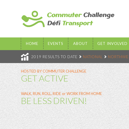
HOME
EVENTS
ABOUT
GET INVOLVED
2019 RESULTS TO DATE
NATIONAL
NORTHWES
HOSTED BY COMMUTER CHALLENGE
GET ACTIVE
WALK, RUN, ROLL, RIDE or WORK FROM HOME
BE LESS DRIVEN!