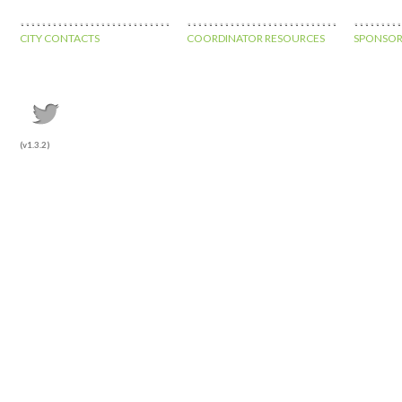
CITY CONTACTS
COORDINATOR RESOURCES
SPONSOR
(v1.3.2)