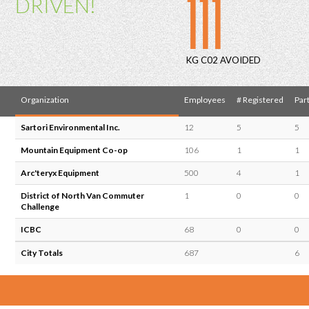
111
DRIVEN!
KG C02 AVOIDED
Organization
Employees
# Registered
Part
Sartori Environmental Inc.
12
5
5
Mountain Equipment Co-op
106
1
1
Arc'teryx Equipment
500
4
1
District of North Van Commuter
1
0
0
Challenge
ICBC
68
0
0
City Totals
687
6