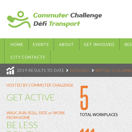
HOME
EVENTS
ABOUT
GET INVOLVED
RE
CITY CONTACTS
2019 RESULTS TO DATE
NATIONAL
BRITISH COLUMBI
5
HOSTED BY COMMUTER CHALLENGE
GET ACTIVE
WALK, RUN, ROLL, RIDE or WORK
TOTAL WORKPLACES
FROM HOME
BE LESS