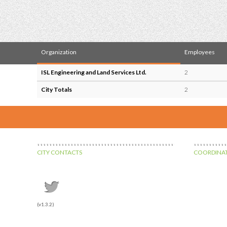
Organization
Employees
ISL Engineering and Land Services Ltd.
2
City Totals
2
CITY CONTACTS
COORDINAT
(v1.3.2)