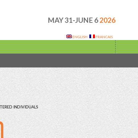
MAY 31-JUNE 6
2026
ENGLISH
FRANCAIS
TERED INDIVIDUALS
0