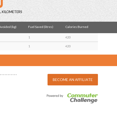
L KILOMETERS
voided (kg)
Fuel Saved (litres)
Calories Burned
1
420
1
420
BECOME AN AFFILIATE