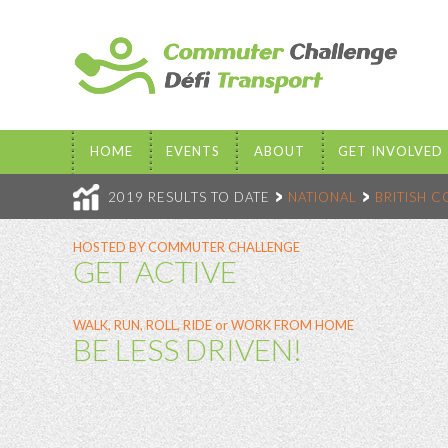
HOME
EVENTS
ABOUT
GET INVOLVED
2019 RESULTS TO DATE
NATIONAL
BRITISH 
HOSTED BY COMMUTER CHALLENGE
GET ACTIVE
WALK, RUN, ROLL, RIDE or WORK FROM HOME
BE LESS DRIVEN!