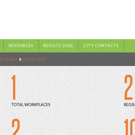
RESOURCES
RESULTS 2026
CITY CONTACTS
COLUMBIA
ROSSLAND
1
2
TOTAL WORKPLACES
REGIS
2
1