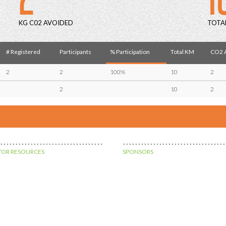
KG C02 AVOIDED
TOTA
# Registered
Participants
% Participation
Total KM
CO2 A
2
2
100%
10
2
2
10
2
OR RESOURCES
SPONSORS