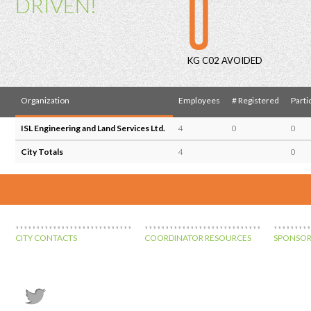
0
DRIVEN!
KG C02 AVOIDED
Organization
Employees
# Registered
Parti
ISL Engineering and Land Services Ltd.
4
0
0
City Totals
4
0
CITY CONTACTS
COORDINATOR RESOURCES
SPONSOR