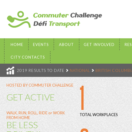
HOME
EVENTS
ABOUT
GET INVOLVED
RE
CITY CONTACTS
2019 RESULTS TO DATE
NATIONAL
BRITISH COLUMBI
1
HOSTED BY COMMUTER CHALLENGE
GET ACTIVE
WALK, RUN, ROLL, RIDE or WORK
TOTAL WORKPLACES
FROM HOME
BE LESS