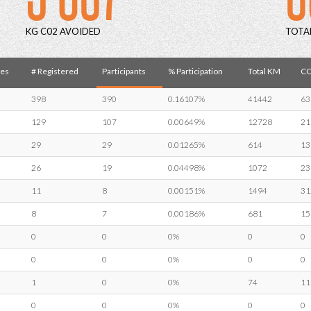
KG C02 AVOIDED
TOTA
es
# Registered
Participants
% Participation
Total KM
CO
398
390
0.16107%
41442
63
129
107
0.00649%
12728
21
29
29
0.01265%
614
13
26
19
0.04498%
1072
23
11
8
0.00151%
1494
31
8
7
0.00186%
681
15
0
0
0%
0
0
0
0
0%
0
0
1
0
0%
74
11
0
0
0%
0
0