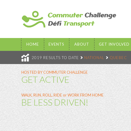
HOME
EVENTS
ABOUT
GET INVOLVED
2019 RESULTS TO DATE
NATIONAL
QUEBEC
HOSTED BY COMMUTER CHALLENGE
GET ACTIVE
WALK, RUN, ROLL, RIDE or WORK FROM HOME
BE LESS DRIVEN!