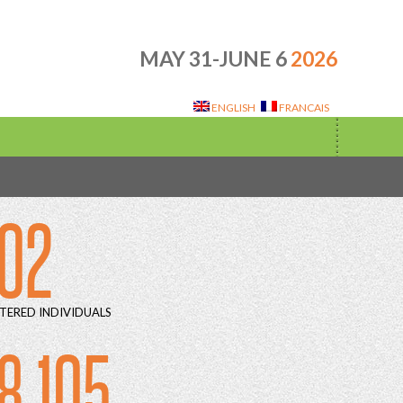
MAY 31-JUNE 6
2026
ENGLISH
FRANCAIS
02
TERED INDIVIDUALS
8 105