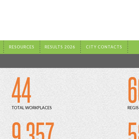
RESOURCES
RESULTS 2026
CITY CONTACTS
44
6
TOTAL WORKPLACES
REGIS
9 357
5