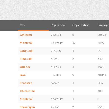
City
Population
Organization
Employe
Gatineau
242124
5
20595
Montreal
1649519
17
7899
Longueuil
229330
1
29
Rimouski
42240
2
540
Quebec
528595
4
1522
Laval
376845
5
50865
Brossard
69575
1
286
Chicoutimi
0
1
100
Montreal
1649519
1
0
Shawinigan
49161
2
2510