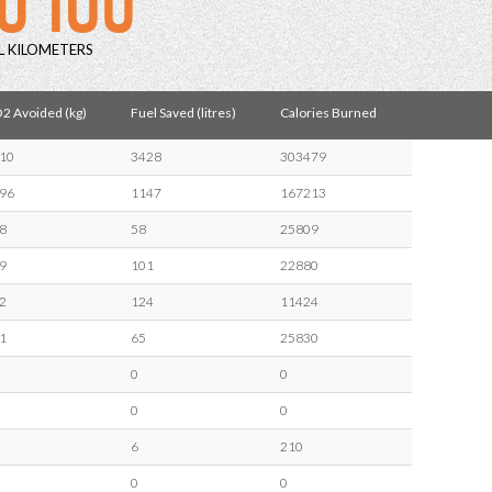
L KILOMETERS
2 Avoided (kg)
Fuel Saved (litres)
Calories Burned
10
3428
303479
96
1147
167213
8
58
25809
9
101
22880
2
124
11424
1
65
25830
0
0
0
0
6
210
0
0