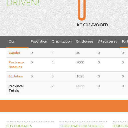
0
DRIVEN!
KG C02 AVOIDED
City
Population
Organization
Employees
# Registered
Part
Gander
0
1
40
0
0
Port-aux-
0
1
7000
0
0
Basques
St. Johns
0
5
1823
0
0
Provincal
7
8863
0
0
Totals
CITY CONTACTS
COORDINATOR RESOURCES
SPONSOR