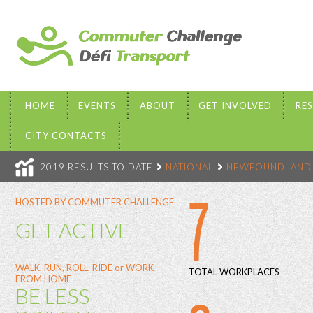
HOME
EVENTS
ABOUT
GET INVOLVED
RE
CITY CONTACTS
2019 RESULTS TO DATE
NATIONAL
NEWFOUNDLAND 
7
HOSTED BY COMMUTER CHALLENGE
GET ACTIVE
WALK, RUN, ROLL, RIDE or WORK
TOTAL WORKPLACES
FROM HOME
BE LESS