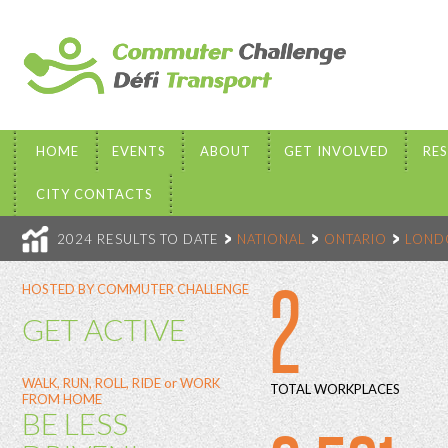
HOME
EVENTS
ABOUT
GET INVOLVED
RE
CITY CONTACTS
2024 RESULTS TO DATE
NATIONAL
ONTARIO
LOND
2
HOSTED BY COMMUTER CHALLENGE
GET ACTIVE
WALK, RUN, ROLL, RIDE or WORK
TOTAL WORKPLACES
FROM HOME
BE LESS