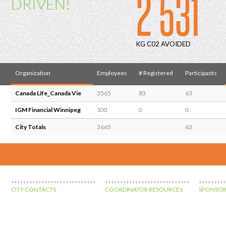
2 531
DRIVEN!
KG C02 AVOIDED
Organization
Employees
# Registered
Participants
Canada Life_Canada Vie
3565
83
63
IGM Financial Winnipeg
100
0
0
City Totals
3665
63
CITY CONTACTS
COORDINATOR RESOURCES
SPONSOR