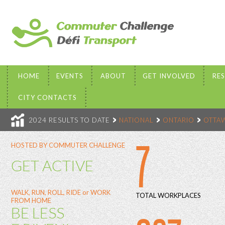
HOME
EVENTS
ABOUT
GET INVOLVED
RE
CITY CONTACTS
2024 RESULTS TO DATE
NATIONAL
ONTARIO
OTTA
7
HOSTED BY COMMUTER CHALLENGE
GET ACTIVE
WALK, RUN, ROLL, RIDE or WORK
TOTAL WORKPLACES
FROM HOME
BE LESS