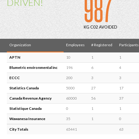
987
DRIVEN!
KG C02 AVOIDED
Organization
Employees
# Registered
Participants
APTN
10
1
1
Blumetric environmental inc
196
6
4
ECCC
200
3
3
Statistics Canada
5000
27
17
Canada Revenue Agency
60000
56
37
Statistique Canada
0
1
1
Wawanesa Insurance
35
1
0
City Totals
65441
63