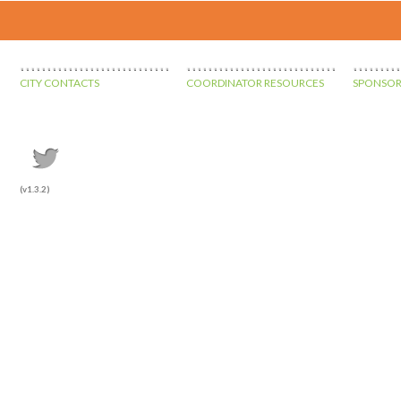
CITY CONTACTS
COORDINATOR RESOURCES
SPONSOR
(v1.3.2)