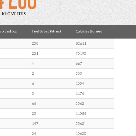
L KILOMETERS
oided (kg)
Fuel Saved (litres)
Calories Burned
208
82611
231
70190
4
667
2
353
6
1054
3
1176
66
2562
25
11088
147
5562
24
10620