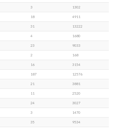
3
1302
18
4911
31
13222
4
1680
23
9033
2
168
16
3154
187
12576
21
3881
11
2520
24
3027
3
1470
35
9534