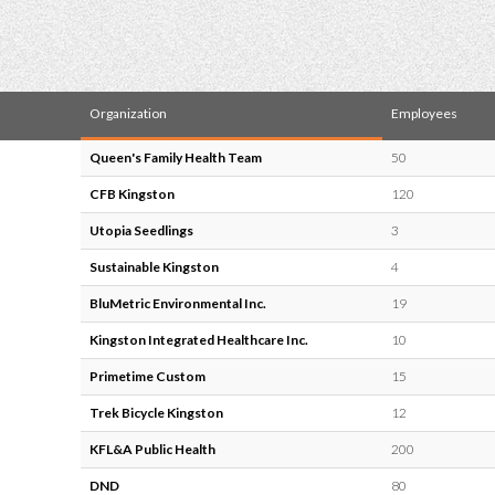
Organization
Employees
Queen's Family Health Team
50
CFB Kingston
120
Utopia Seedlings
3
Sustainable Kingston
4
BluMetric Environmental Inc.
19
Kingston Integrated Healthcare Inc.
10
Primetime Custom
15
Trek Bicycle Kingston
12
KFL&A Public Health
200
DND
80