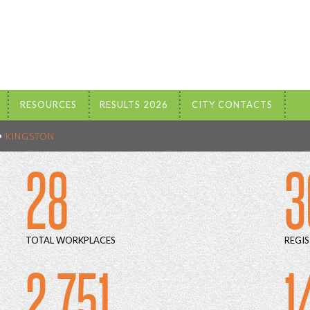
RESOURCES
RESULTS 2026
CITY CONTACTS
KINGSTON
28
3
TOTAL WORKPLACES
REGIS
2 751
1