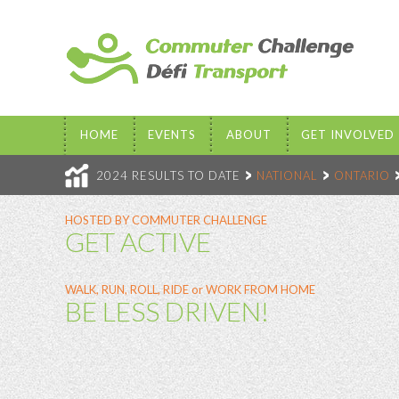
HOME
EVENTS
ABOUT
GET INVOLVED
2024 RESULTS TO DATE
NATIONAL
ONTARIO
HOSTED BY COMMUTER CHALLENGE
GET ACTIVE
WALK, RUN, ROLL, RIDE or WORK FROM HOME
BE LESS DRIVEN!