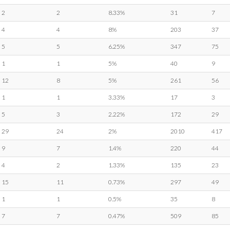
2
2
8.33%
31
7
4
4
8%
203
37
5
5
6.25%
347
75
1
1
5%
40
9
12
8
5%
261
56
1
1
3.33%
17
3
5
3
2.22%
172
29
29
24
2%
2010
417
9
7
1.4%
220
44
4
2
1.33%
135
23
15
11
0.73%
297
49
1
1
0.5%
35
8
7
7
0.47%
509
85