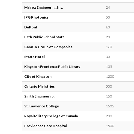
Malroz Engineering Inc.
24
IPG Photonics
50
DuPont
80
Bath Public School Staff
20
CaraCo Group of Companies
160
Strata Hotel
30
Kingston Frontenac Public Library
135
City of Kingston
1200
Ontario Ministries
500
Smith Engineering
150
St. Lawrence College
1502
Royal Military College of Canada
200
Providence Care Hospital
1500