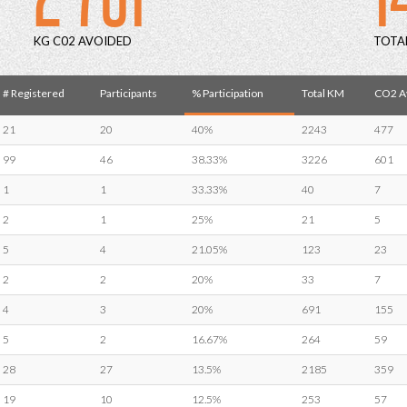
KG C02 AVOIDED
TOTA
# Registered
Participants
% Participation
Total KM
CO2 Av
21
20
40%
2243
477
99
46
38.33%
3226
601
1
1
33.33%
40
7
2
1
25%
21
5
5
4
21.05%
123
23
2
2
20%
33
7
4
3
20%
691
155
5
2
16.67%
264
59
28
27
13.5%
2185
359
19
10
12.5%
253
57