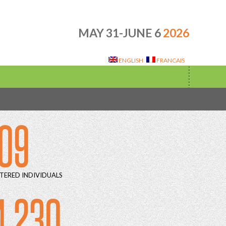
MAY 31-JUNE 6
2026
ENGLISH
FRANCAIS
09
TERED INDIVIDUALS
4 230