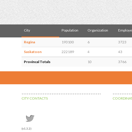
City
Population
Organization
Employe
Regina
193100
6
3723
Saskatoon
222189
4
43
Provincal Totals
10
3766
CITY CONTACTS
COORDINAT
(v1.3.2)