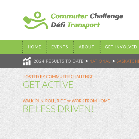
HOME
EVENTS
ABOUT
GET INVOLVED
2024 RESULTS TO DATE
NATIONAL
SASKATC
HOSTED BY COMMUTER CHALLENGE
GET ACTIVE
WALK, RUN, ROLL, RIDE or WORK FROM HOME
BE LESS DRIVEN!