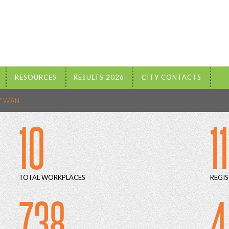
RESOURCES
RESULTS 2026
CITY CONTACTS
HEWAN
10
1
TOTAL WORKPLACES
REGIS
738
4