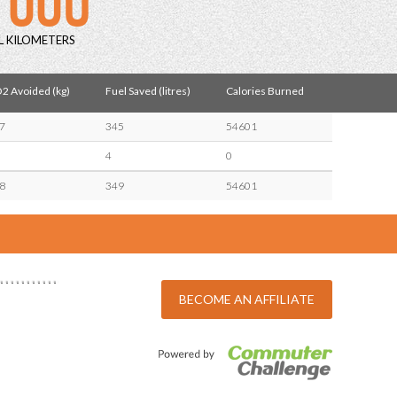
L KILOMETERS
2 Avoided (kg)
Fuel Saved (litres)
Calories Burned
7
345
54601
4
0
8
349
54601
BECOME AN AFFILIATE