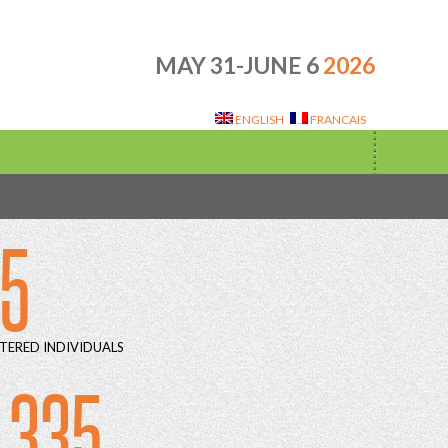
MAY 31-JUNE 6
2026
ENGLISH
FRANCAIS
15
TERED INDIVIDUALS
 335