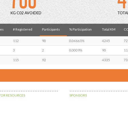
KG C02 AVOIDED
TOTA
es
# Registered
Participants
% Participation
Total KM
CO
112
90
0.04661%
4245
72
3
2
0.0009%
90
11
115
92
4335
73
OR RESOURCES
SPONSORS