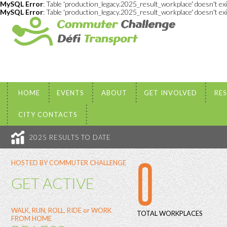
MySQL Error
: Table 'production_legacy.2025_result_workplace' doesn't ex
MySQL Error
: Table 'production_legacy.2025_result_workplace' doesn't ex
HOME
EVENTS
ABOUT
GET INVOLVED
RE
CITY CONTACTS
2025 RESULTS TO DATE
0
HOSTED BY COMMUTER CHALLENGE
GET ACTIVE
WALK, RUN, ROLL, RIDE or WORK
TOTAL WORKPLACES
FROM HOME