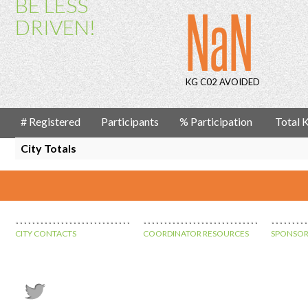
BE LESS
NaN
DRIVEN!
KG C02 AVOIDED
# Registered
Participants
% Participation
Total
City Totals
CITY CONTACTS
COORDINATOR RESOURCES
SPONSOR