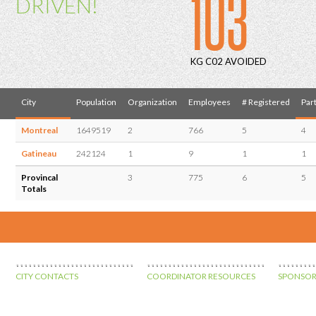
103
DRIVEN!
KG C02 AVOIDED
City
Population
Organization
Employees
# Registered
Part
Montreal
1649519
2
766
5
4
Gatineau
242124
1
9
1
1
Provincal
3
775
6
5
Totals
CITY CONTACTS
COORDINATOR RESOURCES
SPONSOR