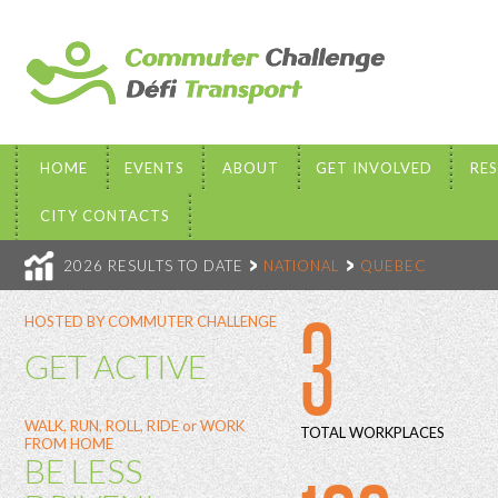
HOME
EVENTS
ABOUT
GET INVOLVED
RE
CITY CONTACTS
2026 RESULTS TO DATE
NATIONAL
QUEBEC
3
HOSTED BY COMMUTER CHALLENGE
GET ACTIVE
WALK, RUN, ROLL, RIDE or WORK
TOTAL WORKPLACES
FROM HOME
BE LESS