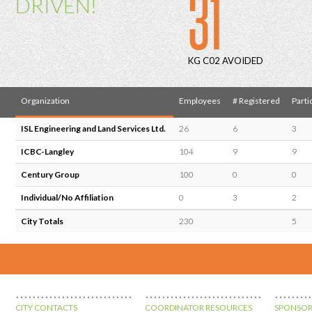
31
DRIVEN!
KG C02 AVOIDED
Organization
Employees
# Registered
Parti
ISL Engineering and Land Services Ltd.
26
6
3
ICBC-Langley
104
9
9
Century Group
100
0
0
Individual/No Affiliation
0
3
2
City Totals
230
5
CITY CONTACTS
COORDINATOR RESOURCES
SPONSOR