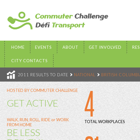
HOME
EVENTS
ABOUT
GET INVOLVED
RE
CITY CONTACTS
2011 RESULTS TO DATE
NATIONAL
BRITISH COLUMBI
4
HOSTED BY COMMUTER CHALLENGE
GET ACTIVE
WALK, RUN, ROLL, RIDE or WORK
TOTAL WORKPLACES
FROM HOME
BE LESS