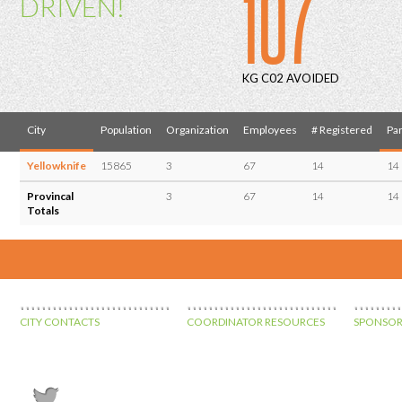
107
DRIVEN!
KG C02 AVOIDED
City
Population
Organization
Employees
# Registered
Par
Yellowknife
15865
3
67
14
14
Provincal
3
67
14
14
Totals
CITY CONTACTS
COORDINATOR RESOURCES
SPONSOR