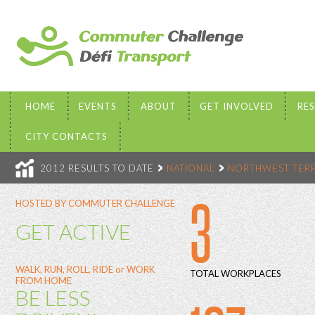
HOME
EVENTS
ABOUT
GET INVOLVED
RE
CITY CONTACTS
2012 RESULTS TO DATE
NATIONAL
NORTHWEST TERR
3
HOSTED BY COMMUTER CHALLENGE
GET ACTIVE
WALK, RUN, ROLL, RIDE or WORK
TOTAL WORKPLACES
FROM HOME
BE LESS