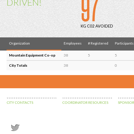
97
DRIVEN!
KG C02 AVOIDED
Organization
Employees
# Registered
Participants
Mountain Equipment Co-op
38
5
5
City Totals
38
0
CITY CONTACTS
COORDINATOR RESOURCES
SPONSOR