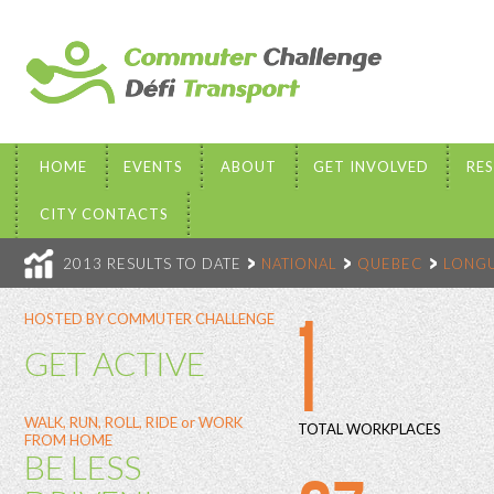
HOME
EVENTS
ABOUT
GET INVOLVED
RE
CITY CONTACTS
2013 RESULTS TO DATE
NATIONAL
QUEBEC
LONGU
1
HOSTED BY COMMUTER CHALLENGE
GET ACTIVE
WALK, RUN, ROLL, RIDE or WORK
TOTAL WORKPLACES
FROM HOME
BE LESS