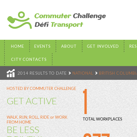
HOME
EVENTS
ABOUT
GET INVOLVED
RE
CITY CONTACTS
2014 RESULTS TO DATE
NATIONAL
BRITISH COLUMBI
1
HOSTED BY COMMUTER CHALLENGE
GET ACTIVE
WALK, RUN, ROLL, RIDE or WORK
TOTAL WORKPLACES
FROM HOME
BE LESS