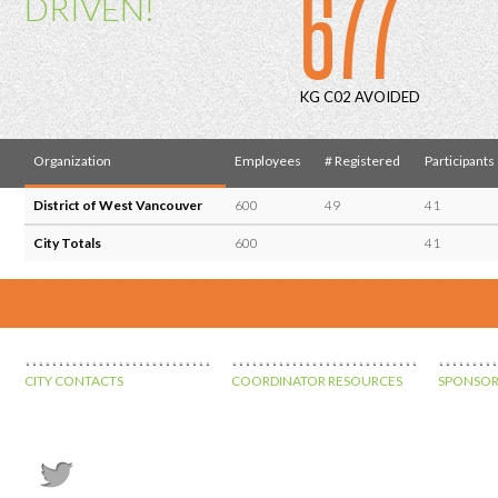
677
DRIVEN!
KG C02 AVOIDED
Organization
Employees
# Registered
Participants
District of West Vancouver
600
49
41
City Totals
600
41
CITY CONTACTS
COORDINATOR RESOURCES
SPONSOR