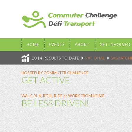
HOME
EVENTS
ABOUT
GET INVOLVED
2014 RESULTS TO DATE
NATIONAL
SASKATC
HOSTED BY COMMUTER CHALLENGE
GET ACTIVE
WALK, RUN, ROLL, RIDE or WORK FROM HOME
BE LESS DRIVEN!