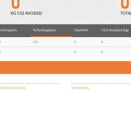
KG C02 AVOIDED
TOTA
Participants
% Participation
Total KM
CO2 Avoided (kg)
0
0%
0
0
0
0
0
OR RESOURCES
SPONSORS