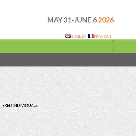
MAY 31-JUNE 6
2026
ENGLISH
FRANCAIS
TERED INDIVIDUALS