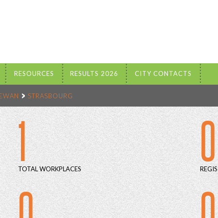
RESOURCES
RESULTS 2026
CITY CONTACTS
HEWAN
STRASBOURG
1
0
TOTAL WORKPLACES
REGIS
0
0