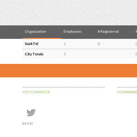
Organization
Employees
# Registered
SaskTel
1
0
City Totals
1
CITY CONTACTS
COORDINAT
(v1.3.2)