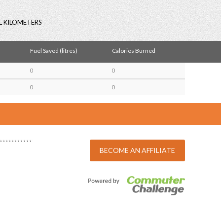
L KILOMETERS
Fuel Saved (litres)
Calories Burned
0
0
0
0
BECOME AN AFFILIATE