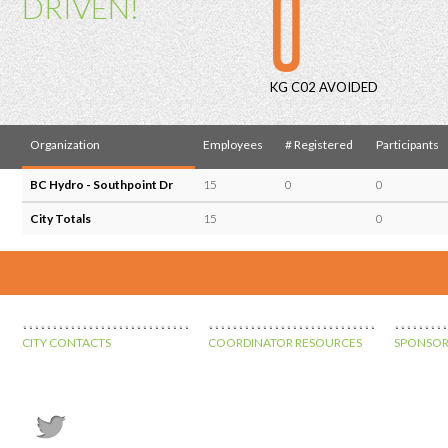
0
DRIVEN!
KG C02 AVOIDED
Organization
Employees
# Registered
Participants
BC Hydro - Southpoint Dr
15
0
0
City Totals
15
0
CITY CONTACTS
COORDINATOR RESOURCES
SPONSOR