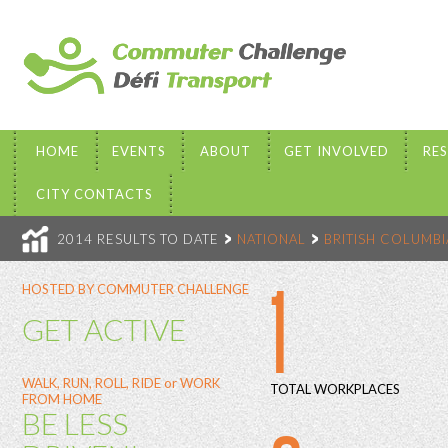
HOME
EVENTS
ABOUT
GET INVOLVED
RE
CITY CONTACTS
2014 RESULTS TO DATE
NATIONAL
BRITISH COLUMBI
1
HOSTED BY COMMUTER CHALLENGE
GET ACTIVE
WALK, RUN, ROLL, RIDE or WORK
TOTAL WORKPLACES
FROM HOME
BE LESS