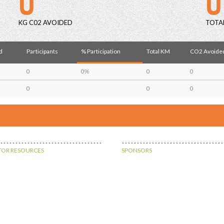
KG C02 AVOIDED
TOTA
d
Participants
% Participation
Total KM
CO2 Avoided
0
0%
0
0
0
0
0
OR RESOURCES
SPONSORS