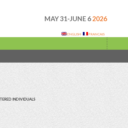
MAY 31-JUNE 6
2026
ENGLISH
FRANCAIS
TERED INDIVIDUALS