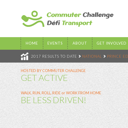
HOME
EVENTS
ABOUT
GET INVOLVED
2017 RESULTS TO DATE
NATIONAL
PRINCE E
HOSTED BY COMMUTER CHALLENGE
GET ACTIVE
WALK, RUN, ROLL, RIDE or WORK FROM HOME
BE LESS DRIVEN!