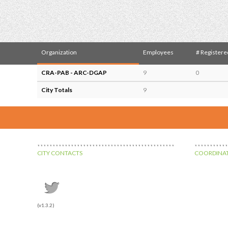
Organization
Employees
# Registere
CRA-PAB - ARC-DGAP
9
0
City Totals
9
CITY CONTACTS
COORDINAT
(v1.3.2)