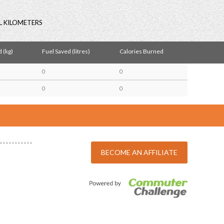
L KILOMETERS
 (kg)
Fuel Saved (litres)
Calories Burned
0
0
0
0
BECOME AN AFFILIATE