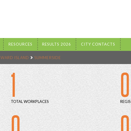
RESOURCES
RESULTS 2026
CITY CONTACTS
DWARD ISLAND
SUMMERSIDE
1
0
TOTAL WORKPLACES
REGIS
0
0